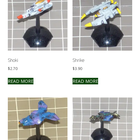
Shoki
Shrike
$
2.70
$
3.90
READ MORE
READ MORE