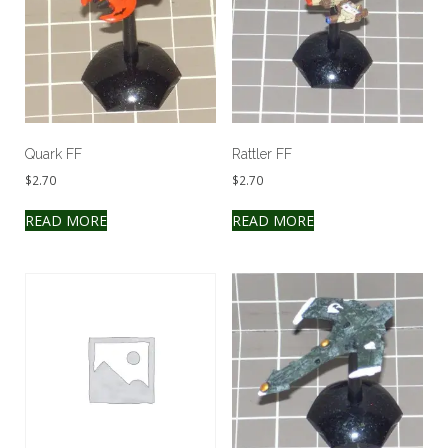
Quark FF
Rattler FF
$
2.70
$
2.70
READ MORE
READ MORE