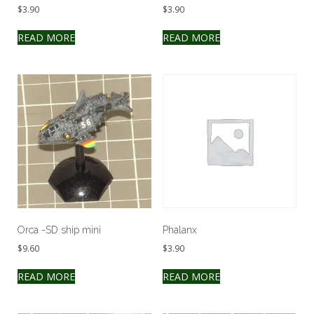
$
3.90
$
3.90
READ MORE
READ MORE
Orca -SD ship mini
Phalanx
$
9.60
$
3.90
READ MORE
READ MORE