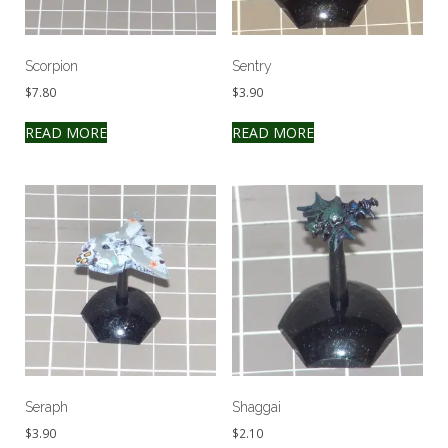
Scorpion
Sentry
$
7.80
$
3.90
READ MORE
READ MORE
Seraph
Shaggai
$
3.90
$
2.10