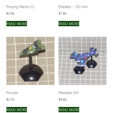
Praying Mantis CL
Predator – SD mini
$
3.90
$
7.80
READ MORE
READ MORE
Prowler
Pteradon DN
$
2.70
$
9.60
READ MORE
READ MORE