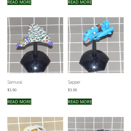
READ MORE
READ MORE
Samurai
Sapper
$
3.90
$
3.90
READ MORE
READ MORE