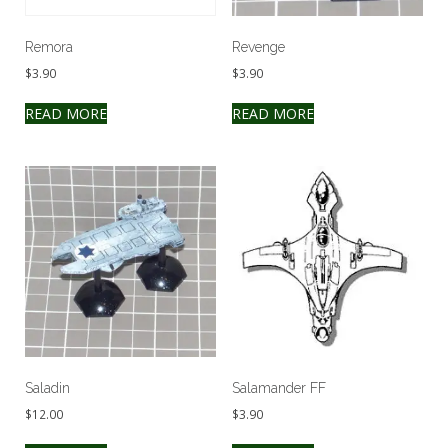
Remora
Revenge
$
3.90
$
3.90
READ MORE
READ MORE
Saladin
Salamander FF
$
12.00
$
3.90