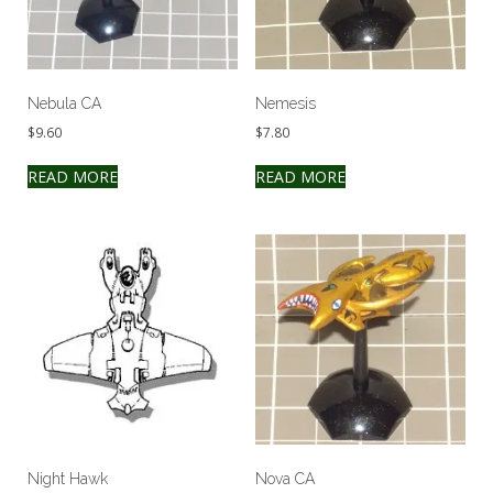
Nebula CA
Nemesis
$
9.60
$
7.80
READ MORE
READ MORE
Night Hawk
Nova CA