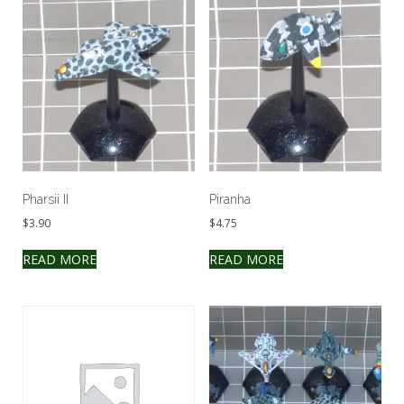
Pharsii II
Piranha
$
3.90
$
4.75
READ MORE
READ MORE