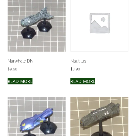
Narwhale DN
Nautilus
$
9.60
$
3.90
READ MORE
READ MORE