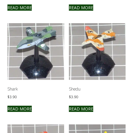
READ MORE
READ MORE
Shark
Shedu
$
3.90
$
3.90
READ MORE
READ MORE