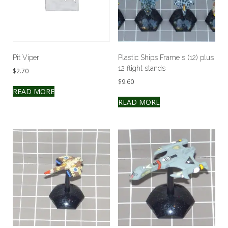
Pit Viper
Plastic Ships Frame s (12) plus
12 flight stands
$
2.70
$
9.60
READ MORE
READ MORE