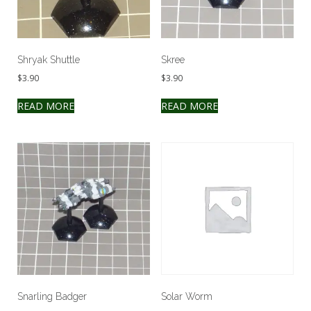
Shryak Shuttle
Skree
$
3.90
$
3.90
READ MORE
READ MORE
Snarling Badger
Solar Worm