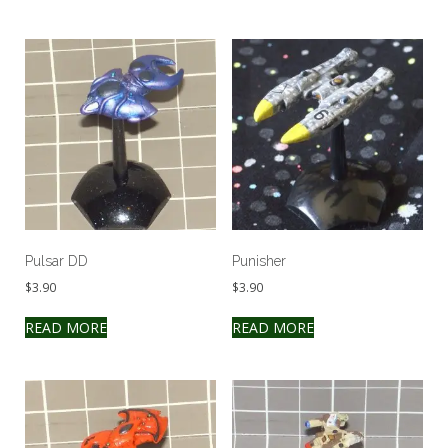
Pulsar DD
Punisher
$
3.90
$
3.90
READ MORE
READ MORE