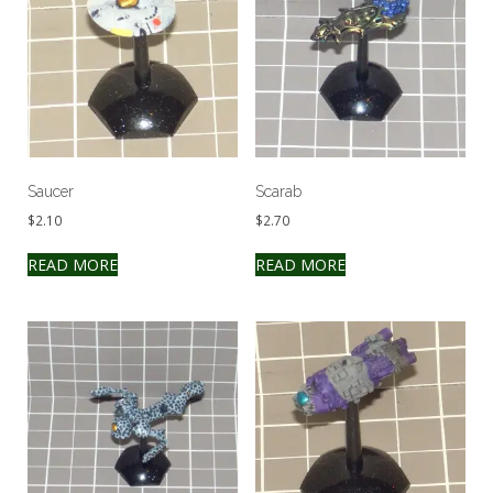
Saucer
Scarab
$
2.10
$
2.70
READ MORE
READ MORE