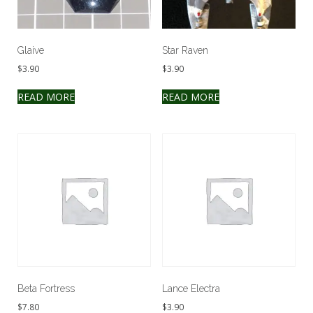
Glaive
Star Raven
$
3.90
$
3.90
READ MORE
READ MORE
Beta Fortress
Lance Electra
$
7.80
$
3.90