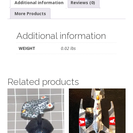
Additional information
Reviews (0)
More Products
Additional information
WEIGHT
0.02 lbs
Related products