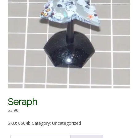
Seraph
$
3.90
SKU:
0604b
Category:
Uncategorized