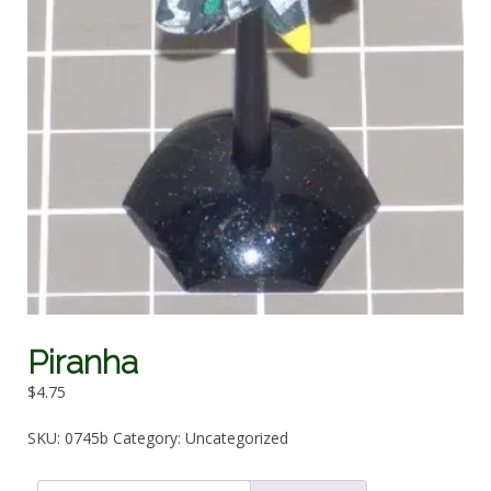
Piranha
$
4.75
SKU:
0745b
Category:
Uncategorized