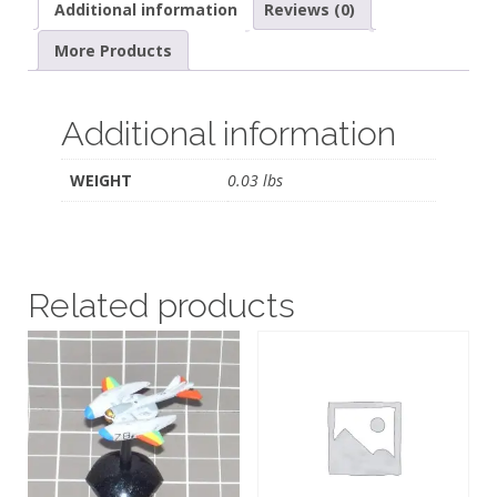
Additional information
Reviews (0)
More Products
Additional information
WEIGHT
0.03 lbs
Related products