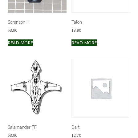
Sorenson III
Talon
$
3.90
$
3.90
READ MORE
READ MORE
Salamander FF
Dart
$
3.90
$
2.70