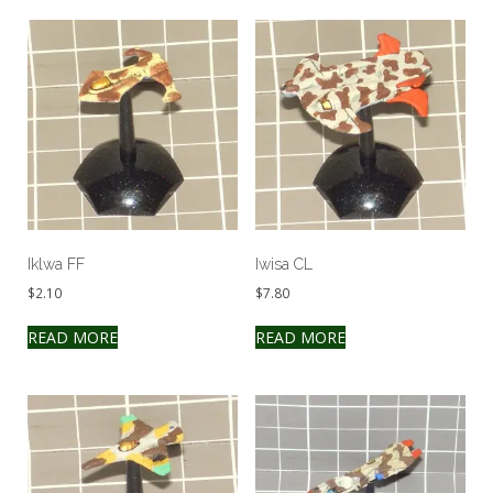
Iklwa FF
Iwisa CL
$
2.10
$
7.80
READ MORE
READ MORE