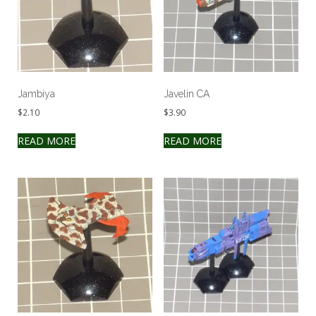
Jambiya
Javelin CA
$
2.10
$
3.90
READ MORE
READ MORE