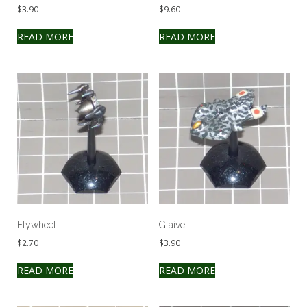
$
3.90
$
9.60
READ MORE
READ MORE
Flywheel
Glaive
$
2.70
$
3.90
READ MORE
READ MORE