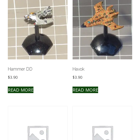
Hammer DD
Havok
$
3.90
$
3.90
READ MORE
READ MORE