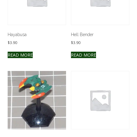
Hayabusa
Hell Bender
$
3.90
$
3.90
READ MORE
READ MORE