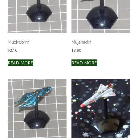
Muckworm
Mujahadin
$
2.10
$
3.90
READ MORE
READ MORE