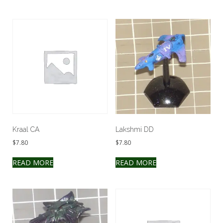
Kraal CA
Lakshmi DD
$
7.80
$
7.80
READ MORE
READ MORE