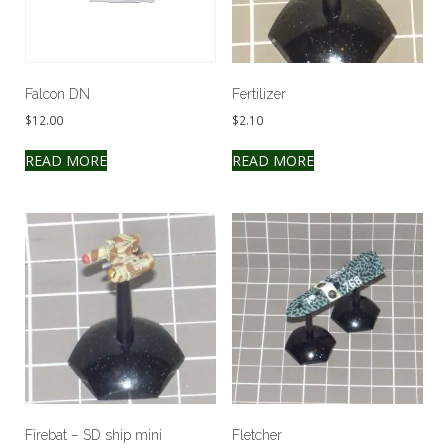
Falcon DN
Fertilizer
$
12.00
$
2.10
READ MORE
READ MORE
Firebat – SD ship mini
Fletcher