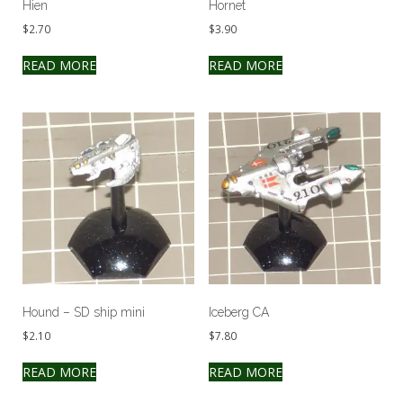
Hien
Hornet
$
2.70
$
3.90
READ MORE
READ MORE
Hound – SD ship mini
Iceberg CA
$
2.10
$
7.80
READ MORE
READ MORE