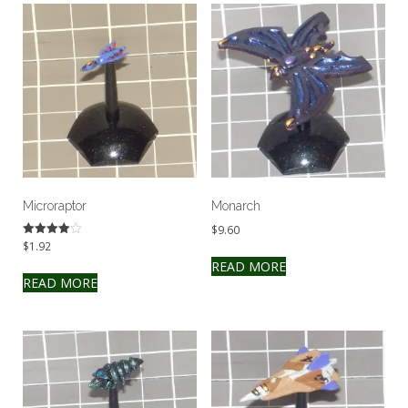
Microraptor
Monarch
$
9.60
$
1.92
Rated
4.00
READ MORE
out of 5
READ MORE