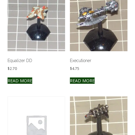
Equalizer DD
Executioner
$
2.70
$
4.75
READ MORE
READ MORE