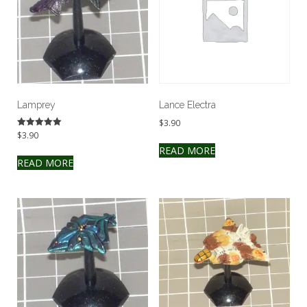
Lamprey
Lance Electra
$
3.90
$
3.90
Rated
5.00
READ MORE
out of 5
READ MORE