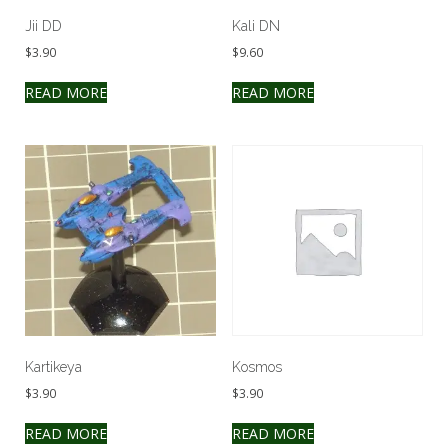
Jii DD
Kali DN
$
3.90
$
9.60
READ MORE
READ MORE
Kartikeya
Kosmos
$
3.90
$
3.90
READ MORE
READ MORE