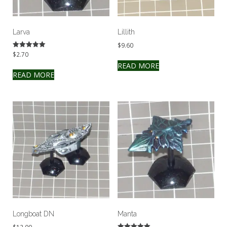
Larva
Lillith
$
9.60
$
2.70
Rated
5.00
READ MORE
out of 5
READ MORE
Longboat DN
Manta