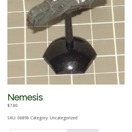
Nemesis
$
7.80
SKU:
0689b
Category:
Uncategorized