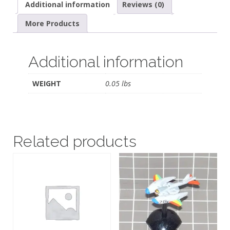
Additional information
Reviews (0)
More Products
Additional information
WEIGHT
0.05 lbs
Related products