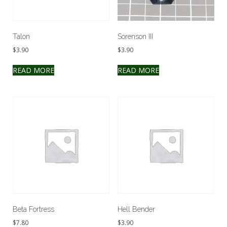
Talon
Sorenson III
$
3.90
$
3.90
READ MORE
READ MORE
Beta Fortress
Hell Bender
$
7.80
$
3.90