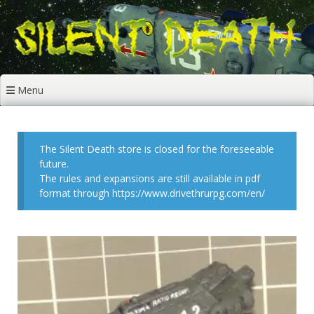
Skip
to
content
Menu
The Silent Death store is closed for the foreseeable
future.
The rules and expansions are still available in pdf
format through https://www.drivethrurpg.com/en/