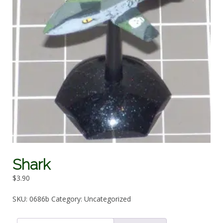
Shark
$
3.90
SKU:
0686b
Category:
Uncategorized