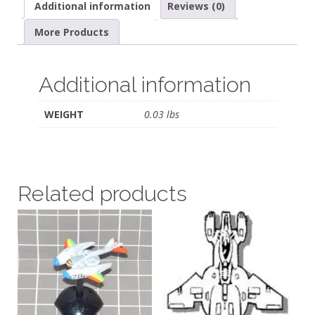
Additional information
Reviews (0)
More Products
Additional information
WEIGHT
0.03 lbs
Related products