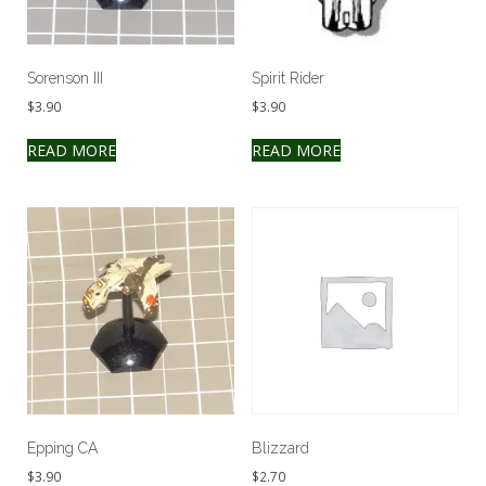
Sorenson III
Spirit Rider
$
3.90
$
3.90
READ MORE
READ MORE
Epping CA
Blizzard
$
3.90
$
2.70