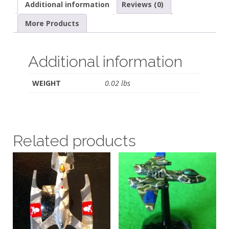
Additional information
Reviews (0)
More Products
Additional information
WEIGHT
0.02 lbs
Related products