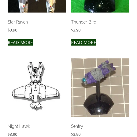
Star Raven
Thunder Bird
$
3.90
$
3.90
READ MORE
READ MORE
Night Hawk
Sentry
$
3.90
$
3.90