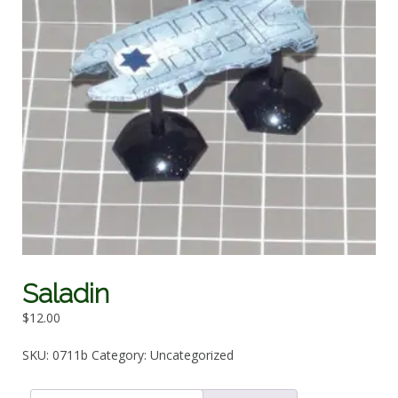
Saladin
$
12.00
SKU:
0711b
Category:
Uncategorized