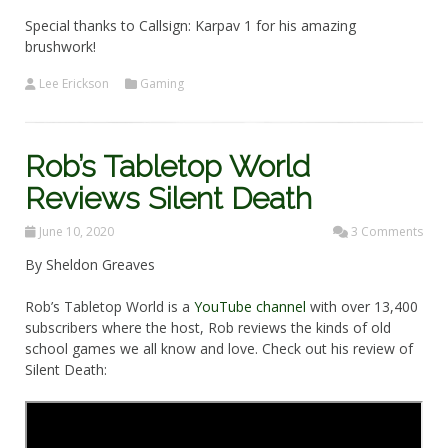
Special thanks to Callsign: Karpav 1 for his amazing
brushwork!
Lee Erickson
Gaming
Rob’s Tabletop World
Reviews Silent Death
June 10, 2020
3 Comments
By Sheldon Greaves
Rob’s Tabletop World is a
YouTube channel
with over 13,400
subscribers where the host, Rob reviews the kinds of old
school games we all know and love. Check out his review of
Silent Death: