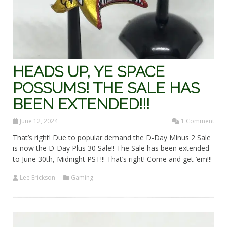
HEADS UP, YE SPACE
POSSUMS! THE SALE HAS
BEEN EXTENDED!!!
June 12, 2024
1 Comment
That’s right! Due to popular demand the D-Day Minus 2 Sale
is now the D-Day Plus 30 Sale!! The Sale has been extended
to June 30th, Midnight PST!!! That’s right! Come and get ’em!!!
Lee Erickson
Gaming