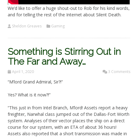
We’d like to offer a huge shout-out to Rob for his kind words,
and for telling the rest of the Internet about Silent Death.
Sheldon Greaves
Gaming
Something is Stirring Out in
The Far and Away…
April 1, 2020
3 Comments
“M’lord Grand Admiral, Sir?!”
Yes? What is it now?!”
“This just in from Intel Branch, M’lord! Assets report a heavy
freighter, Narwhal class jumped out of the Dallas-Fort Worth
system. Analyses of their vector places the ship on a direct
course for our system, with an ETA of about 36 hours!
Assets also reported that a short transmission was made in