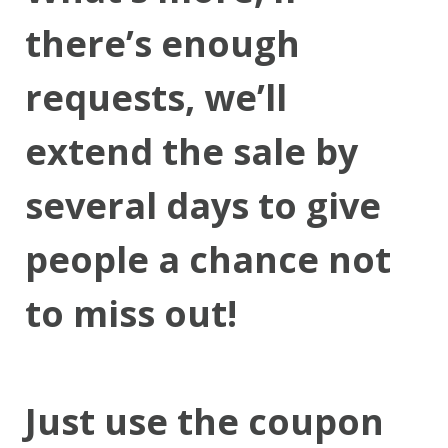
there’s enough
requests, we’ll
extend the sale by
several days to give
people a chance not
to miss out!
Just use the coupon