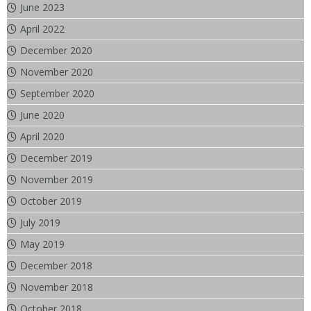
June 2023
April 2022
December 2020
November 2020
September 2020
June 2020
April 2020
December 2019
November 2019
October 2019
July 2019
May 2019
December 2018
November 2018
October 2018