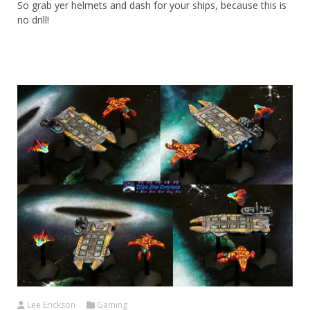
So grab yer helmets and dash for your ships, because this is
no drill!
Lee Erickson
Gaming