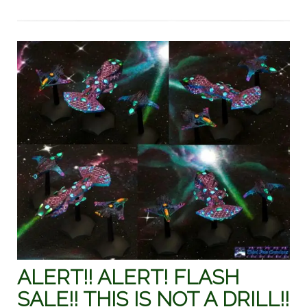
ALERT!! ALERT! FLASH
SALE!! THIS IS NOT A DRILL!!