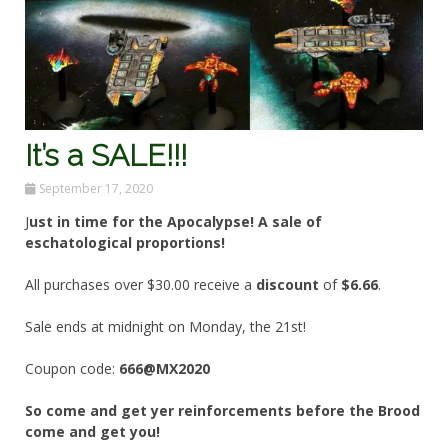
It’s a SALE!!!
September 17, 2020
J
ust in time for the Apocalypse! A sale of
eschatological proportions!
All purchases over $30.00 receive a
discount
of
$6.66
.
Sale ends at midnight on Monday, the 21st!
Coupon code:
666@MX2020
So come and get yer reinforcements before the Brood
come and get you!