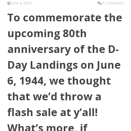
June 4, 2024
5 Comments
To commemorate the
upcoming 80th
anniversary of the D-
Day Landings on June
6, 1944, we thought
that we’d throw a
flash sale at y’all!
What’s more, if