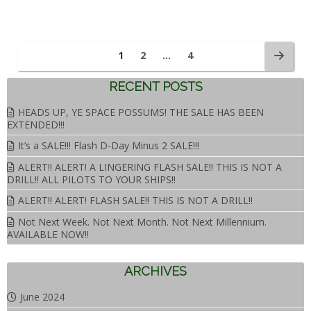
1
2
…
4
RECENT POSTS
HEADS UP, YE SPACE POSSUMS! THE SALE HAS BEEN
EXTENDED!!!
It’s a SALE!!! Flash D-Day Minus 2 SALE!!!
ALERT!! ALERT! A LINGERING FLASH SALE!! THIS IS NOT A
DRILL!! ALL PILOTS TO YOUR SHIPS!!
ALERT!! ALERT! FLASH SALE!! THIS IS NOT A DRILL!!
Not Next Week. Not Next Month. Not Next Millennium.
AVAILABLE NOW!!
ARCHIVES
June 2024