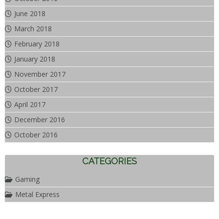
June 2018
March 2018
February 2018
January 2018
November 2017
October 2017
April 2017
December 2016
October 2016
CATEGORIES
Gaming
Metal Express