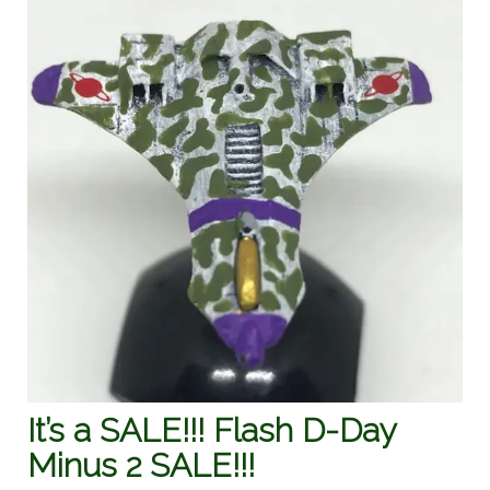
It’s a SALE!!! Flash D-Day
Minus 2 SALE!!!