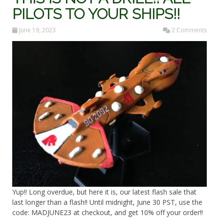
PILOTS TO YOUR SHIPS!!
June 19, 2023
2 Comments
Yup!! Long overdue, but here it is, our latest flash sale that
last longer than a flash!! Until midnight, June 30 PST, use the
code: MADJUNE23 at checkout, and get 10% off your order!!