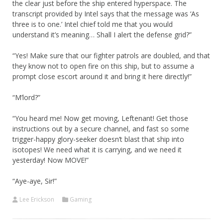
the clear just before the ship entered hyperspace. The
transcript provided by Intel says that the message was ‘As
three is to one.’ Intel chief told me that you would
understand it’s meaning… Shall I alert the defense grid?”
“Yes! Make sure that our fighter patrols are doubled, and that
they know not to open fire on this ship, but to assume a
prompt close escort around it and bring it here directly!”
“M’lord?”
“You heard me! Now get moving, Leftenant! Get those
instructions out by a secure channel, and fast so some
trigger-happy glory-seeker doesn’t blast that ship into
isotopes! We need what it is carrying, and we need it
yesterday! Now MOVE!”
“Aye-aye, Sir!”
Lee Erickson
Gaming