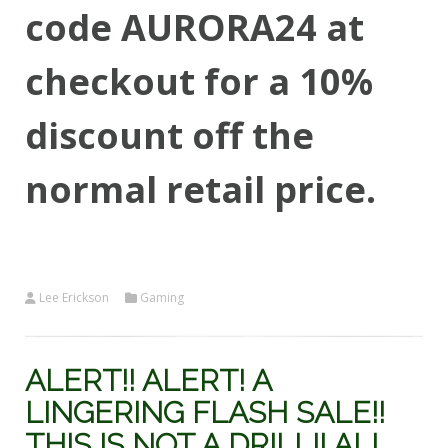
code AURORA24 at
checkout for a 10%
discount off the
normal retail price.
Lee Erickson
Gaming
ALERT!! ALERT! A
LINGERING FLASH SALE!!
THIS IS NOT A DRILL!! ALL