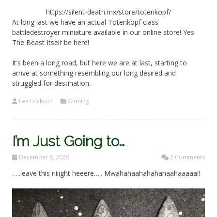
https://silent-death.mx/store/totenkopf/
At long last we have an actual Totenkopf class
battledestroyer miniature available in our online store! Yes.
The Beast Itself be here!
It’s been a long road, but here we are at last, starting to
arrive at something resembling our long desired and
struggled for destination.
Lee Erickson
Gaming
I’m Just Going to…
December 8, 2020
2 Comments
…..leave this riiiight heeere….. Mwahahaahahahahaahaaaaa!!