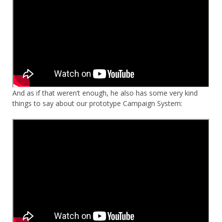
And as if that weren’t enough, he also has some very kind
things to say about our prototype Campaign System: