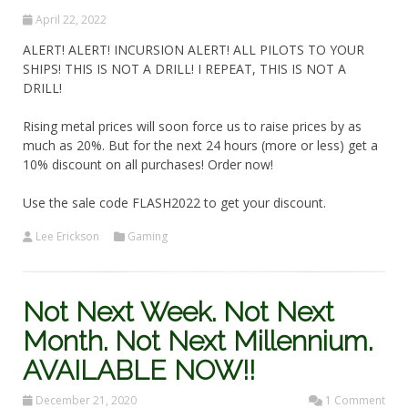
April 22, 2022
ALERT! ALERT! INCURSION ALERT! ALL PILOTS TO YOUR
SHIPS! THIS IS NOT A DRILL! I REPEAT, THIS IS NOT A
DRILL!
Rising metal prices will soon force us to raise prices by as
much as 20%. But for the next 24 hours (more or less) get a
10% discount on all purchases! Order now!
Use the sale code FLASH2022 to get your discount.
Lee Erickson
Gaming
Not Next Week. Not Next
Month. Not Next Millennium.
AVAILABLE NOW!!
December 21, 2020
1 Comment