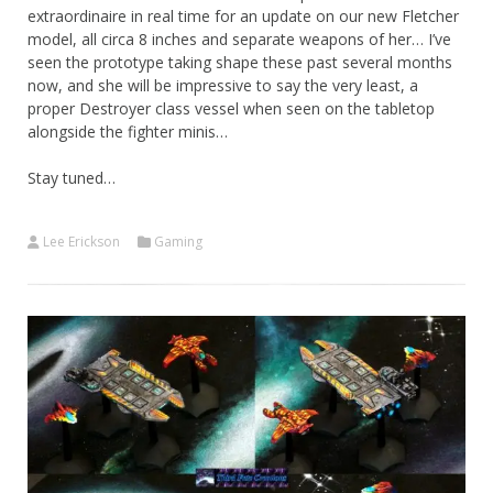
extraordinaire in real time for an update on our new Fletcher
model, all circa 8 inches and separate weapons of her… I’ve
seen the prototype taking shape these past several months
now, and she will be impressive to say the very least, a
proper Destroyer class vessel when seen on the tabletop
alongside the fighter minis…
Stay tuned…
Lee Erickson
Gaming