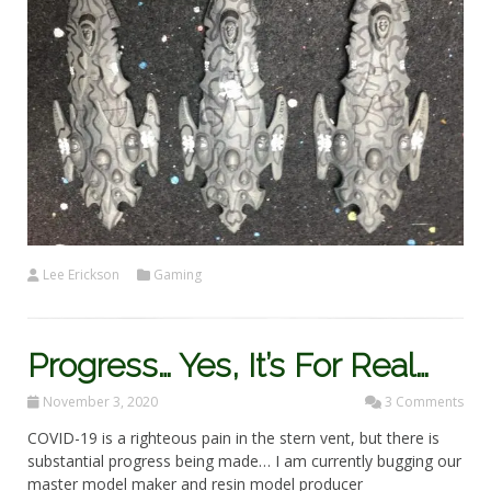
Lee Erickson
Gaming
Progress… Yes, It’s For Real…
November 3, 2020
3 Comments
COVID-19 is a righteous pain in the stern vent, but there is
substantial progress being made… I am currently bugging our
master model maker and resin model producer