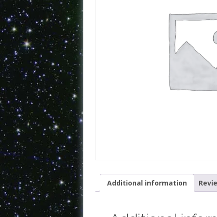
Additional information
Revie