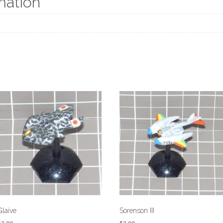
mation
Glaive
Sorenson III