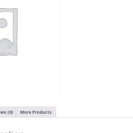
ws (0)
More Products