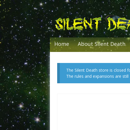
Skip
to
content
Home
About Silent Death
The Silent Death store is closed f
The rules and expansions are stil