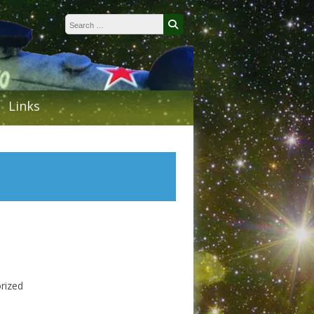
Search for:
Search
Links
rized