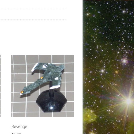
Revenge