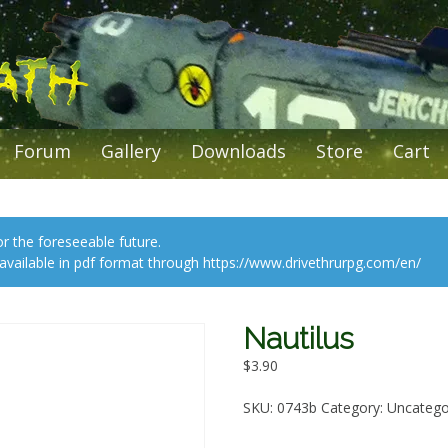
Forum
Gallery
Downloads
Store
Cart
or the foreseeable future.
l available in pdf format through https://www.drivethrurpg.com/en/
Nautilus
$
3.90
SKU:
0743b
Category:
Uncatego