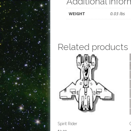
Additional infor
WEIGHT
0.03 lbs
Related products
Spirit Rider