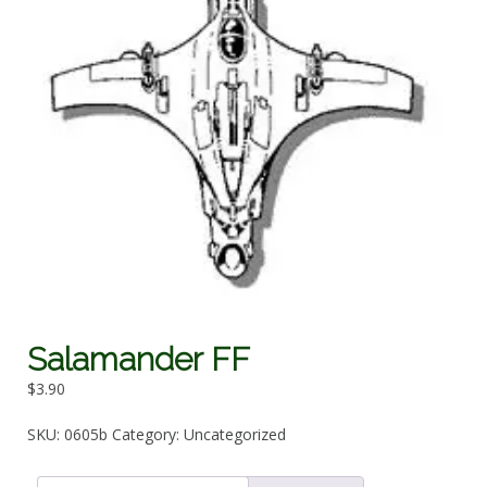
Salamander FF
$
3.90
SKU:
0605b
Category:
Uncategorized