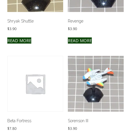
Shryak Shuttle
Revenge
$
3.90
$
3.90
READ MORE
READ MORE
Beta Fortress
Sorenson III
$
7.80
$
3.90