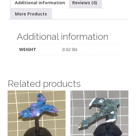
Additional information
Reviews (0)
More Products
Additional information
WEIGHT
0.02 lbs
Related products