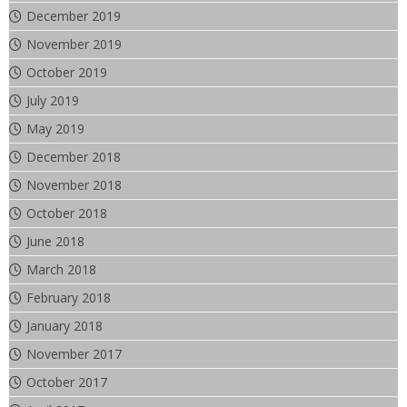
December 2019
November 2019
October 2019
July 2019
May 2019
December 2018
November 2018
October 2018
June 2018
March 2018
February 2018
January 2018
November 2017
October 2017