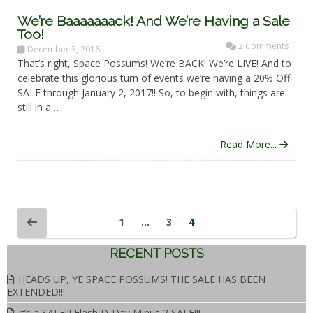
We’re Baaaaaaack! And We’re Having a Sale
Too!
2 Comments
December 3, 2016
That’s right, Space Possums! We’re BACK! We’re LIVE! And to
celebrate this glorious turn of events we’re having a 20% Off
SALE through January 2, 2017!! So, to begin with, things are
still in a…
Read More...
1
…
3
4
RECENT POSTS
HEADS UP, YE SPACE POSSUMS! THE SALE HAS BEEN
EXTENDED!!!
It’s a SALE!!! Flash D-Day Minus 2 SALE!!!