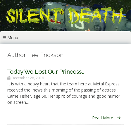
Skip
to
content
Menu
Author:
Lee Erickson
Today We Lost Our Princess…
December 28, 2016
It is with a heavy heart that the team here at Metal Express
received the news this morning of the passing of actress
Carrie Fisher, age 60. Her spirit of courage and good humor
on screen…
Read More...