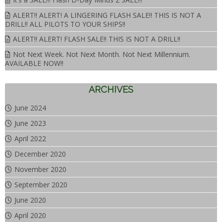
ALERT!! ALERT! A LINGERING FLASH SALE!! THIS IS NOT A
DRILL!! ALL PILOTS TO YOUR SHIPS!!
ALERT!! ALERT! FLASH SALE!! THIS IS NOT A DRILL!!
Not Next Week. Not Next Month. Not Next Millennium.
AVAILABLE NOW!!
ARCHIVES
June 2024
June 2023
April 2022
December 2020
November 2020
September 2020
June 2020
April 2020