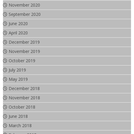
November 2020
September 2020
June 2020
April 2020
December 2019
November 2019
October 2019
July 2019
May 2019
December 2018
November 2018
October 2018
June 2018
March 2018