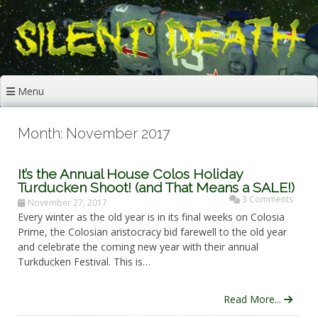
Skip
to
content
Menu
Month: November 2017
It’s the Annual House Colos Holiday
Turducken Shoot! (and That Means a SALE!)
3 Comments
November 27, 2017
Every winter as the old year is in its final weeks on Colosia
Prime, the Colosian aristocracy bid farewell to the old year
and celebrate the coming new year with their annual
Turkducken Festival. This is…
Read More...