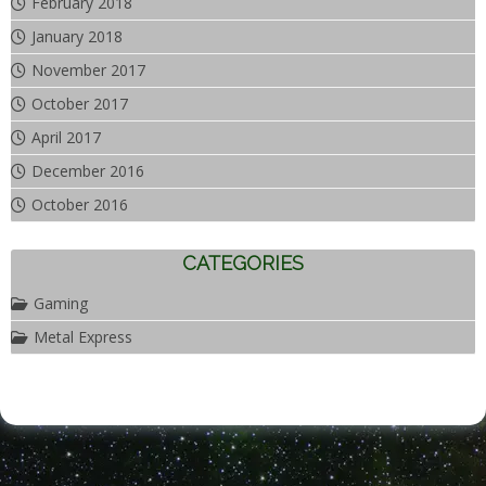
February 2018
January 2018
November 2017
October 2017
April 2017
December 2016
October 2016
CATEGORIES
Gaming
Metal Express