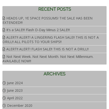
RECENT POSTS
HEADS UP, YE SPACE POSSUMS! THE SALE HAS BEEN
EXTENDED!!!
It’s a SALE!!! Flash D-Day Minus 2 SALE!!!
ALERT!! ALERT! A LINGERING FLASH SALE!! THIS IS NOT A
DRILL!! ALL PILOTS TO YOUR SHIPS!!
ALERT!! ALERT! FLASH SALE!! THIS IS NOT A DRILL!!
Not Next Week. Not Next Month. Not Next Millennium.
AVAILABLE NOW!!
ARCHIVES
June 2024
June 2023
April 2022
December 2020