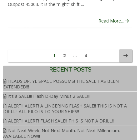
Outpost 45003. It is the “night” shift….
Read More...
1
2
…
4
RECENT POSTS
HEADS UP, YE SPACE POSSUMS! THE SALE HAS BEEN
EXTENDED!!!
It’s a SALE!!! Flash D-Day Minus 2 SALE!!!
ALERT!! ALERT! A LINGERING FLASH SALE!! THIS IS NOT A
DRILL!! ALL PILOTS TO YOUR SHIPS!!
ALERT!! ALERT! FLASH SALE!! THIS IS NOT A DRILL!!
Not Next Week. Not Next Month. Not Next Millennium.
AVAILABLE NOW!!