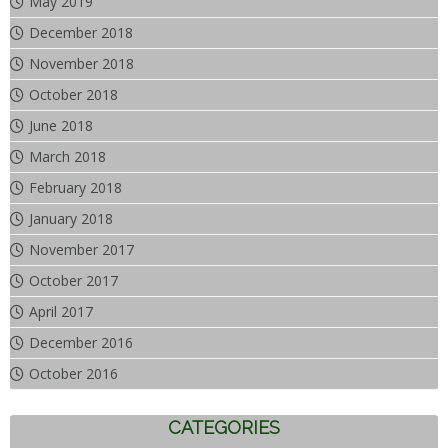
May 2019
December 2018
November 2018
October 2018
June 2018
March 2018
February 2018
January 2018
November 2017
October 2017
April 2017
December 2016
October 2016
CATEGORIES