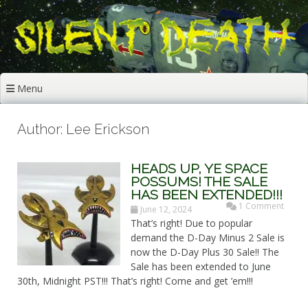
Skip
to
content
Menu
Author:
Lee Erickson
HEADS UP, YE SPACE
POSSUMS! THE SALE
HAS BEEN EXTENDED!!!
1 Comment
June 12, 2024
That’s right! Due to popular
demand the D-Day Minus 2 Sale is
now the D-Day Plus 30 Sale!! The
Sale has been extended to June
30th, Midnight PST!!! That’s right! Come and get ’em!!!