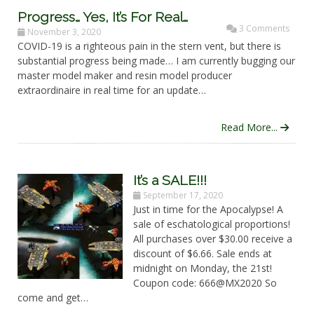
Progress… Yes, It’s For Real…
3 Comments
November 3, 2020
COVID-19 is a righteous pain in the stern vent, but there is
substantial progress being made… I am currently bugging our
master model maker and resin model producer
extraordinaire in real time for an update…
Read More...
It’s a SALE!!!
September 17, 2020
Just in time for the Apocalypse! A
sale of eschatological proportions!
All purchases over $30.00 receive a
discount of $6.66. Sale ends at
midnight on Monday, the 21st!
Coupon code: 666@MX2020 So
come and get…