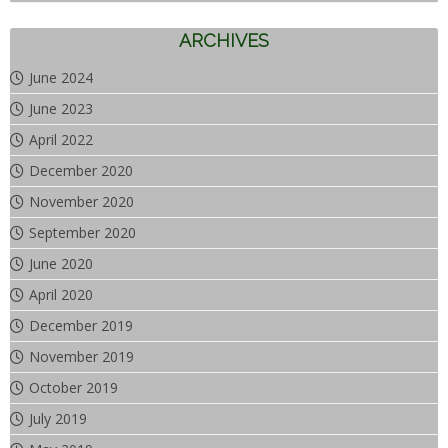
ARCHIVES
June 2024
June 2023
April 2022
December 2020
November 2020
September 2020
June 2020
April 2020
December 2019
November 2019
October 2019
July 2019