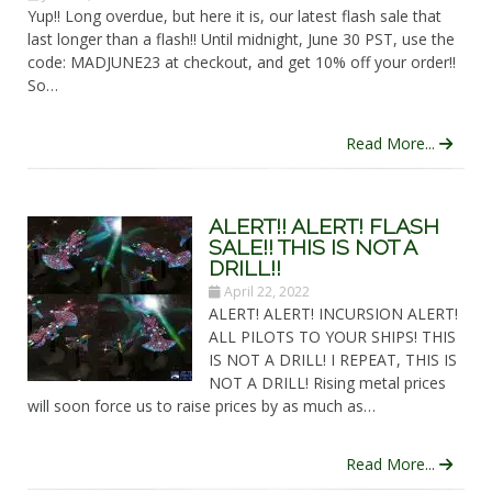
Yup!! Long overdue, but here it is, our latest flash sale that
last longer than a flash!! Until midnight, June 30 PST, use the
code: MADJUNE23 at checkout, and get 10% off your order!!
So…
Read More...
ALERT!! ALERT! FLASH
SALE!! THIS IS NOT A
DRILL!!
April 22, 2022
ALERT! ALERT! INCURSION ALERT!
ALL PILOTS TO YOUR SHIPS! THIS
IS NOT A DRILL! I REPEAT, THIS IS
NOT A DRILL! Rising metal prices
will soon force us to raise prices by as much as…
Read More...