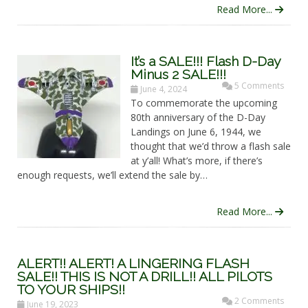
Read More...
It’s a SALE!!! Flash D-Day
Minus 2 SALE!!!
5 Comments
June 4, 2024
To commemorate the upcoming
80th anniversary of the D-Day
Landings on June 6, 1944, we
thought that we’d throw a flash sale
at y’all! What’s more, if there’s
enough requests, we’ll extend the sale by…
Read More...
ALERT!! ALERT! A LINGERING FLASH
SALE!! THIS IS NOT A DRILL!! ALL PILOTS
TO YOUR SHIPS!!
2 Comments
June 19, 2023