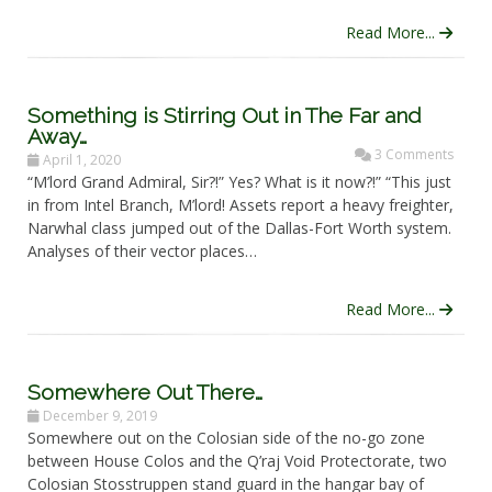
Read More...
Something is Stirring Out in The Far and
Away…
3 Comments
April 1, 2020
“M’lord Grand Admiral, Sir?!” Yes? What is it now?!” “This just
in from Intel Branch, M’lord! Assets report a heavy freighter,
Narwhal class jumped out of the Dallas-Fort Worth system.
Analyses of their vector places…
Read More...
Somewhere Out There…
December 9, 2019
Somewhere out on the Colosian side of the no-go zone
between House Colos and the Q’raj Void Protectorate, two
Colosian Stosstruppen stand guard in the hangar bay of