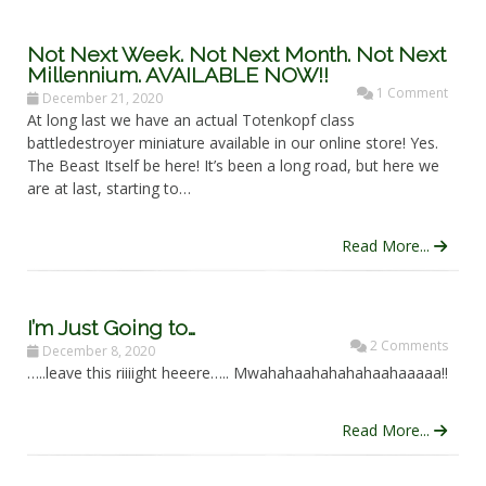
Not Next Week. Not Next Month. Not Next
Millennium. AVAILABLE NOW!!
1 Comment
December 21, 2020
At long last we have an actual Totenkopf class
battledestroyer miniature available in our online store! Yes.
The Beast Itself be here! It’s been a long road, but here we
are at last, starting to…
Read More...
I’m Just Going to…
2 Comments
December 8, 2020
…..leave this riiiight heeere….. Mwahahaahahahahaahaaaaa!!
Read More...