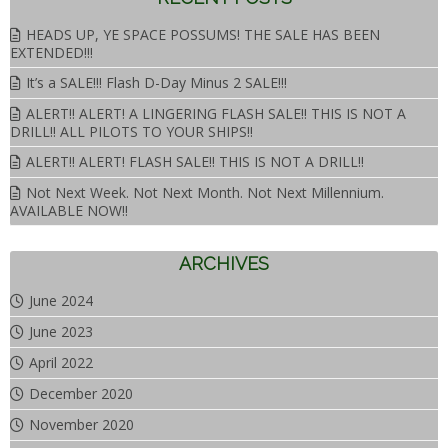
HEADS UP, YE SPACE POSSUMS! THE SALE HAS BEEN
EXTENDED!!!
It’s a SALE!!! Flash D-Day Minus 2 SALE!!!
ALERT!! ALERT! A LINGERING FLASH SALE!! THIS IS NOT A
DRILL!! ALL PILOTS TO YOUR SHIPS!!
ALERT!! ALERT! FLASH SALE!! THIS IS NOT A DRILL!!
Not Next Week. Not Next Month. Not Next Millennium.
AVAILABLE NOW!!
ARCHIVES
June 2024
June 2023
April 2022
December 2020
November 2020