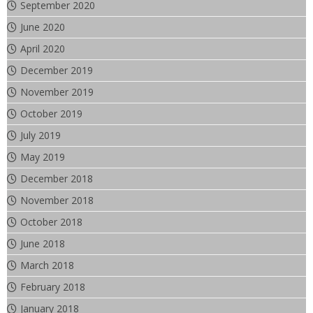
September 2020
June 2020
April 2020
December 2019
November 2019
October 2019
July 2019
May 2019
December 2018
November 2018
October 2018
June 2018
March 2018
February 2018
January 2018