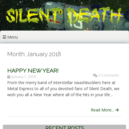
Skip
to
content
Menu
Month: January 2018
HAPPY NEW YEAR!
2 Comments
January 1, 2018
From the merry band of interstellar swashbucklers here at
Metal Express to all of you devoted fans of Silent Death, we
wish you all a New Year where all of the hits in your life…
Read More...
RECENT POSTS