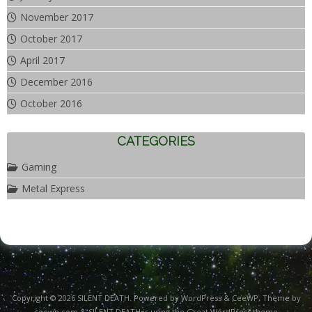
November 2017
October 2017
April 2017
December 2016
October 2016
CATEGORIES
Gaming
Metal Express
Copyright © 2026
SILENT DEATH
. Powered by WordPress
&
CeeWP,
Theme by
ceewp.com
&
SILENT DEATH is using the Great WordPress theme