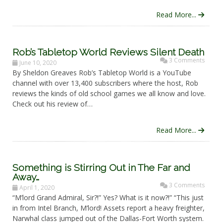
Read More...
Rob’s Tabletop World Reviews Silent Death
3 Comments
June 10, 2020
By Sheldon Greaves Rob’s Tabletop World is a YouTube
channel with over 13,400 subscribers where the host, Rob
reviews the kinds of old school games we all know and love.
Check out his review of…
Read More...
Something is Stirring Out in The Far and
Away…
3 Comments
April 1, 2020
“M’lord Grand Admiral, Sir?!” Yes? What is it now?!” “This just
in from Intel Branch, M’lord! Assets report a heavy freighter,
Narwhal class jumped out of the Dallas-Fort Worth system.