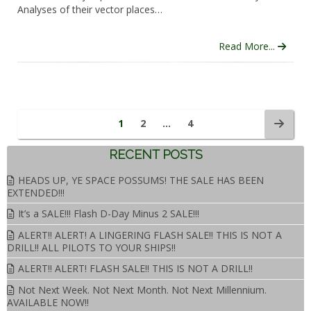
Analyses of their vector places…
Read More...
1
2
…
4
RECENT POSTS
HEADS UP, YE SPACE POSSUMS! THE SALE HAS BEEN
EXTENDED!!!
It’s a SALE!!! Flash D-Day Minus 2 SALE!!!
ALERT!! ALERT! A LINGERING FLASH SALE!! THIS IS NOT A
DRILL!! ALL PILOTS TO YOUR SHIPS!!
ALERT!! ALERT! FLASH SALE!! THIS IS NOT A DRILL!!
Not Next Week. Not Next Month. Not Next Millennium.
AVAILABLE NOW!!