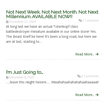
Not Next Week. Not Next Month. Not Next
Millennium. AVAILABLE NOW!!
1 Comment
December 21, 2020
At long last we have an actual Totenkopf class
battledestroyer miniature available in our online store! Yes.
The Beast Itself be here! It’s been a long road, but here we
are at last, starting to…
Read More...
I’m Just Going to…
2 Comments
December 8, 2020
…..leave this riiiight heeere….. Mwahahaahahahahaahaaaaa!!
Read More...