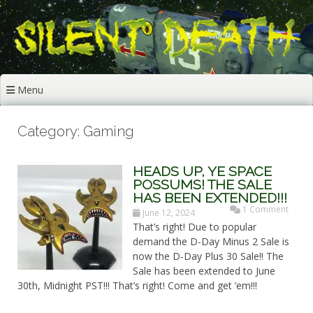
Skip
to
content
Menu
Category: Gaming
HEADS UP, YE SPACE
POSSUMS! THE SALE
HAS BEEN EXTENDED!!!
1 Comment
June 12, 2024
That’s right! Due to popular
demand the D-Day Minus 2 Sale is
now the D-Day Plus 30 Sale!! The
Sale has been extended to June
30th, Midnight PST!!! That’s right! Come and get ’em!!!