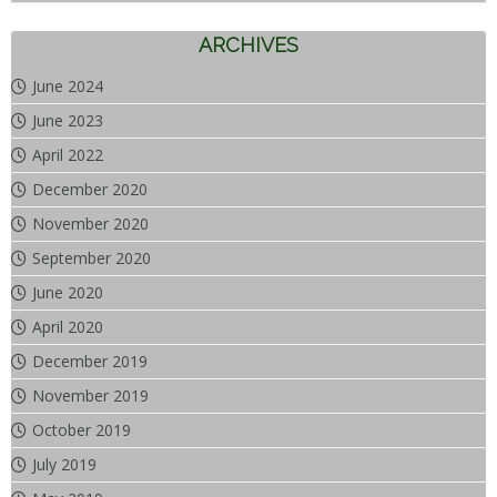
ARCHIVES
June 2024
June 2023
April 2022
December 2020
November 2020
September 2020
June 2020
April 2020
December 2019
November 2019
October 2019
July 2019