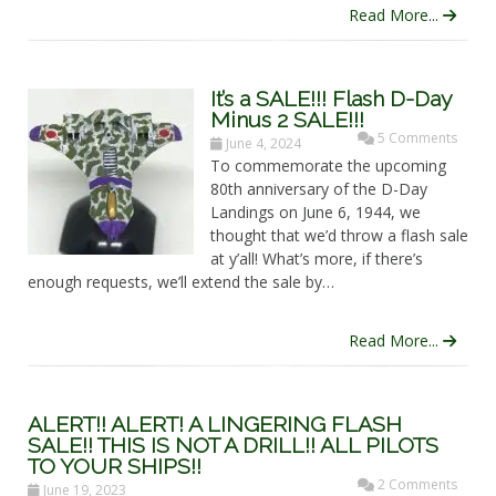
Read More...
It’s a SALE!!! Flash D-Day
Minus 2 SALE!!!
5 Comments
June 4, 2024
To commemorate the upcoming
80th anniversary of the D-Day
Landings on June 6, 1944, we
thought that we’d throw a flash sale
at y’all! What’s more, if there’s
enough requests, we’ll extend the sale by…
Read More...
ALERT!! ALERT! A LINGERING FLASH
SALE!! THIS IS NOT A DRILL!! ALL PILOTS
TO YOUR SHIPS!!
2 Comments
June 19, 2023