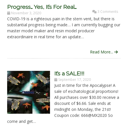
Progress… Yes, It’s For Real…
3 Comments
November 3, 2020
COVID-19 is a righteous pain in the stern vent, but there is
substantial progress being made… I am currently bugging our
master model maker and resin model producer
extraordinaire in real time for an update…
Read More...
It’s a SALE!!!
September 17, 2020
Just in time for the Apocalypse! A
sale of eschatological proportions!
All purchases over $30.00 receive a
discount of $6.66. Sale ends at
midnight on Monday, the 21st!
Coupon code: 666@MX2020 So
come and get…