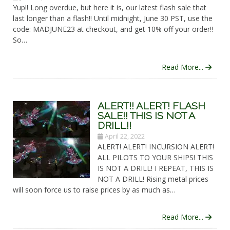
Yup!! Long overdue, but here it is, our latest flash sale that
last longer than a flash!! Until midnight, June 30 PST, use the
code: MADJUNE23 at checkout, and get 10% off your order!!
So…
Read More...
ALERT!! ALERT! FLASH
SALE!! THIS IS NOT A
DRILL!!
April 22, 2022
ALERT! ALERT! INCURSION ALERT!
ALL PILOTS TO YOUR SHIPS! THIS
IS NOT A DRILL! I REPEAT, THIS IS
NOT A DRILL! Rising metal prices
will soon force us to raise prices by as much as…
Read More...