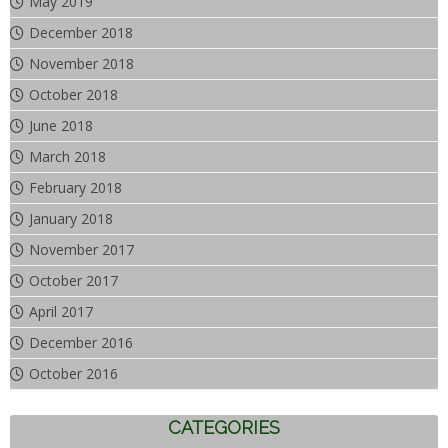
May 2019
December 2018
November 2018
October 2018
June 2018
March 2018
February 2018
January 2018
November 2017
October 2017
April 2017
December 2016
October 2016
CATEGORIES