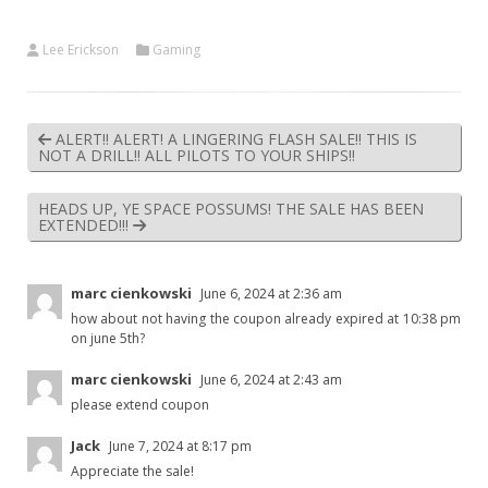
Lee Erickson
Gaming
ALERT!! ALERT! A LINGERING FLASH SALE!! THIS IS
NOT A DRILL!! ALL PILOTS TO YOUR SHIPS!!
HEADS UP, YE SPACE POSSUMS! THE SALE HAS BEEN
EXTENDED!!!
marc cienkowski
June 6, 2024 at 2:36 am
how about not having the coupon already expired at 10:38 pm
on june 5th?
marc cienkowski
June 6, 2024 at 2:43 am
please extend coupon
Jack
June 7, 2024 at 8:17 pm
Appreciate the sale!