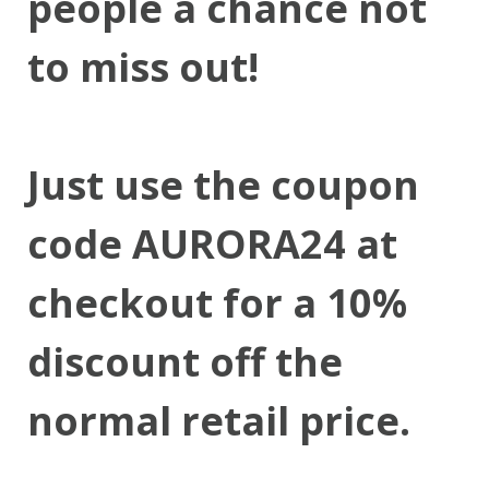
people a chance not
to miss out!
Just use the coupon
code AURORA24 at
checkout for a 10%
discount off the
normal retail price.