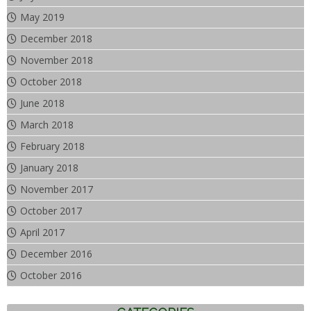
May 2019
December 2018
November 2018
October 2018
June 2018
March 2018
February 2018
January 2018
November 2017
October 2017
April 2017
December 2016
October 2016