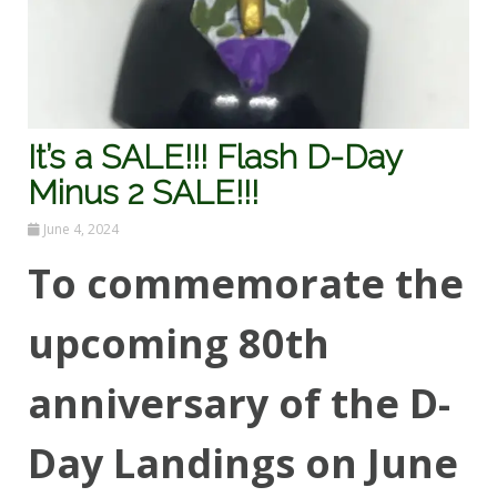
It’s a SALE!!! Flash D-Day
Minus 2 SALE!!!
June 4, 2024
To commemorate the
upcoming 80th
anniversary of the D-
Day Landings on June