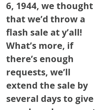
6, 1944, we thought
that we’d throw a
flash sale at y’all!
What’s more, if
there’s enough
requests, we’ll
extend the sale by
several days to give