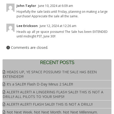
John Taylor
June 10, 2024 at 6:09 am
Hopefully the sale lasts until Friday, planning on making a large
purchase! Appreciate the sale all the same.
Lee Erickson
June 12, 2024 at 12:26 am
Heads up all ye space possums! The Sale has been EXTENDED
until midnight PST, June 30!!
Comments are closed.
RECENT POSTS
HEADS UP, YE SPACE POSSUMS! THE SALE HAS BEEN
EXTENDED!!!
It’s a SALE!!! Flash D-Day Minus 2 SALE!!!
ALERT!! ALERT! A LINGERING FLASH SALE!! THIS IS NOT A
DRILL!! ALL PILOTS TO YOUR SHIPS!!
ALERT!! ALERT! FLASH SALE!! THIS IS NOT A DRILL!!
Not Next Week. Not Next Month. Not Next Millennium.