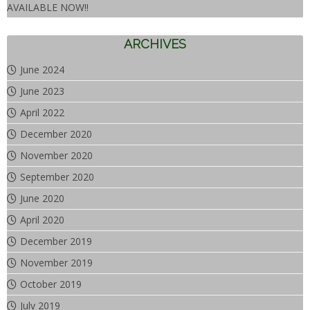
AVAILABLE NOW!!
ARCHIVES
June 2024
June 2023
April 2022
December 2020
November 2020
September 2020
June 2020
April 2020
December 2019
November 2019
October 2019
July 2019