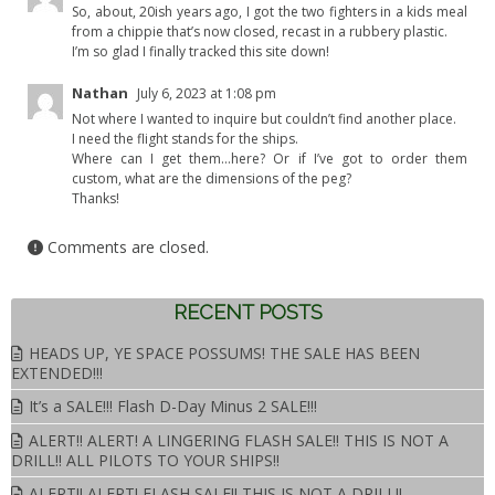
So, about, 20ish years ago, I got the two fighters in a kids meal
from a chippie that’s now closed, recast in a rubbery plastic.
I’m so glad I finally tracked this site down!
Nathan
July 6, 2023 at 1:08 pm
Not where I wanted to inquire but couldn’t find another place.
I need the flight stands for the ships.
Where can I get them…here? Or if I’ve got to order them
custom, what are the dimensions of the peg?
Thanks!
Comments are closed.
RECENT POSTS
HEADS UP, YE SPACE POSSUMS! THE SALE HAS BEEN
EXTENDED!!!
It’s a SALE!!! Flash D-Day Minus 2 SALE!!!
ALERT!! ALERT! A LINGERING FLASH SALE!! THIS IS NOT A
DRILL!! ALL PILOTS TO YOUR SHIPS!!
ALERT!! ALERT! FLASH SALE!! THIS IS NOT A DRILL!!