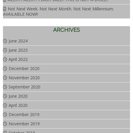
Not Next Week. Not Next Month. Not Next Millennium.
AVAILABLE NOW!!
ARCHIVES
June 2024
June 2023
April 2022
December 2020
November 2020
September 2020
June 2020
April 2020
December 2019
November 2019
October 2019