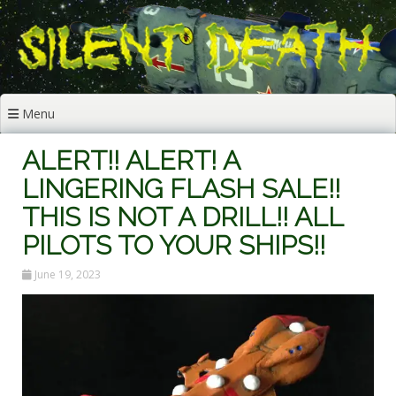
Skip
to
content
Menu
ALERT!! ALERT! A
LINGERING FLASH SALE!!
THIS IS NOT A DRILL!! ALL
PILOTS TO YOUR SHIPS!!
June 19, 2023