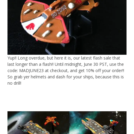
Yup!! Long overdue, but here it is, our latest flash sale that
last longer than a flash!! Until midnight, June 30 PST, use the
code: MADJUNE23 at checkout, and get 10% off your order!!
So grab yer helmets and dash for your ships, because this is
no drill!