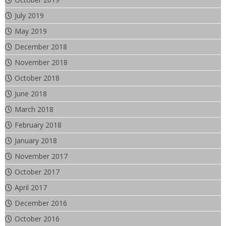
July 2019
May 2019
December 2018
November 2018
October 2018
June 2018
March 2018
February 2018
January 2018
November 2017
October 2017
April 2017
December 2016
October 2016