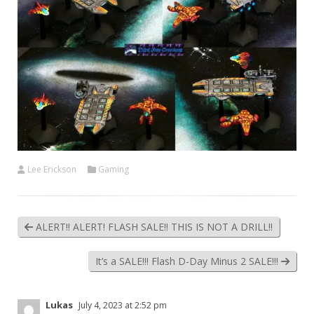
Lee Erickson
Gaming
ALERT!! ALERT! FLASH SALE!! THIS IS NOT A DRILL!!
It’s a SALE!!! Flash D-Day Minus 2 SALE!!!
Lukas
July 4, 2023 at 2:52 pm