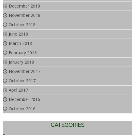
December 2018
November 2018
October 2018
June 2018
March 2018
February 2018
January 2018
November 2017
October 2017
April 2017
December 2016
October 2016
CATEGORIES