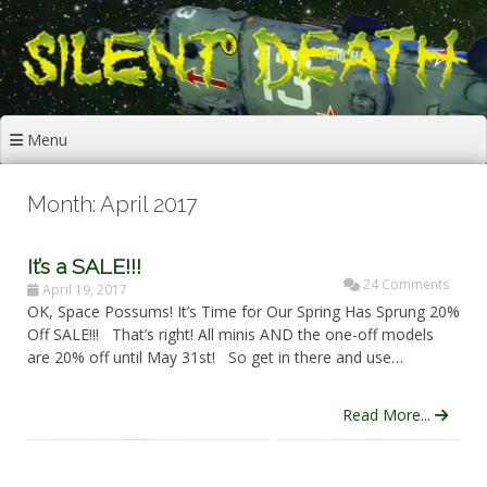
Skip
to
content
Menu
Month: April 2017
It’s a SALE!!!
24 Comments
April 19, 2017
OK, Space Possums! It’s Time for Our Spring Has Sprung 20%
Off SALE!!! That’s right! All minis AND the one-off models
are 20% off until May 31st! So get in there and use…
Read More...