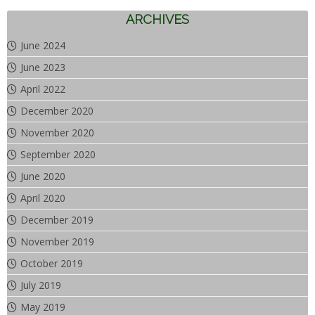
ARCHIVES
June 2024
June 2023
April 2022
December 2020
November 2020
September 2020
June 2020
April 2020
December 2019
November 2019
October 2019
July 2019
May 2019