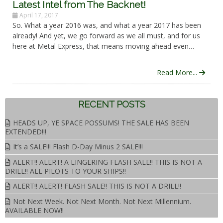
Latest Intel from The Backnet!
April 17, 2017
So. What a year 2016 was, and what a year 2017 has been
already! And yet, we go forward as we all must, and for us
here at Metal Express, that means moving ahead even…
Read More...
RECENT POSTS
HEADS UP, YE SPACE POSSUMS! THE SALE HAS BEEN
EXTENDED!!!
It’s a SALE!!! Flash D-Day Minus 2 SALE!!!
ALERT!! ALERT! A LINGERING FLASH SALE!! THIS IS NOT A
DRILL!! ALL PILOTS TO YOUR SHIPS!!
ALERT!! ALERT! FLASH SALE!! THIS IS NOT A DRILL!!
Not Next Week. Not Next Month. Not Next Millennium.
AVAILABLE NOW!!