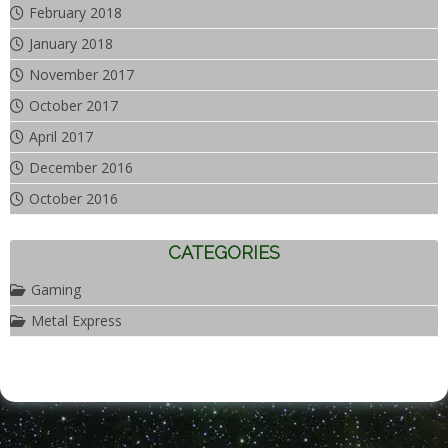
February 2018
January 2018
November 2017
October 2017
April 2017
December 2016
October 2016
CATEGORIES
Gaming
Metal Express