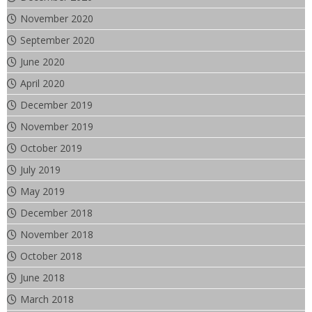
November 2020
September 2020
June 2020
April 2020
December 2019
November 2019
October 2019
July 2019
May 2019
December 2018
November 2018
October 2018
June 2018
March 2018