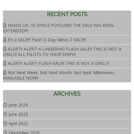
RECENT POSTS
HEADS UP, YE SPACE POSSUMS! THE SALE HAS BEEN
EXTENDED!!!
It’s a SALE!!! Flash D-Day Minus 2 SALE!!!
ALERT!! ALERT! A LINGERING FLASH SALE!! THIS IS NOT A
DRILL!! ALL PILOTS TO YOUR SHIPS!!
ALERT!! ALERT! FLASH SALE!! THIS IS NOT A DRILL!!
Not Next Week. Not Next Month. Not Next Millennium.
AVAILABLE NOW!!
ARCHIVES
June 2024
June 2023
April 2022
December 2020