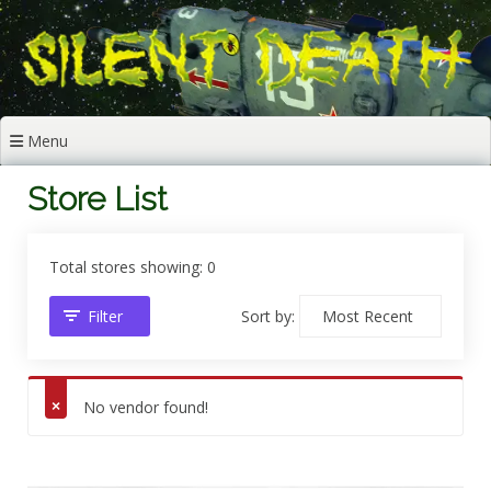
Skip
to
content
Menu
Store List
Total stores showing: 0
Filter
Sort by:
No vendor found!