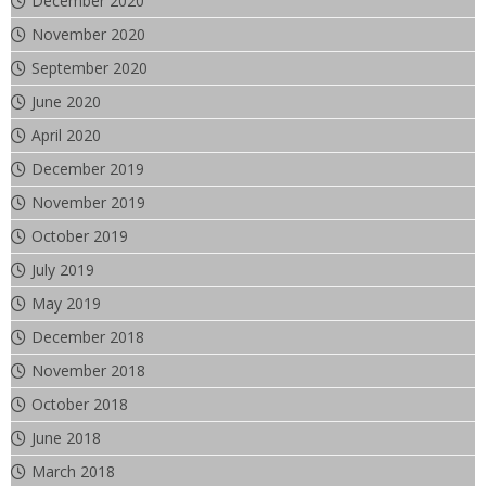
December 2020
November 2020
September 2020
June 2020
April 2020
December 2019
November 2019
October 2019
July 2019
May 2019
December 2018
November 2018
October 2018
June 2018
March 2018