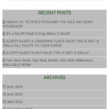
RECENT POSTS
HEADS UP, YE SPACE POSSUMS! THE SALE HAS BEEN
EXTENDED!!!
It’s a SALE!!! Flash D-Day Minus 2 SALE!!!
ALERT!! ALERT! A LINGERING FLASH SALE!! THIS IS NOT A
DRILL!! ALL PILOTS TO YOUR SHIPS!!
ALERT!! ALERT! FLASH SALE!! THIS IS NOT A DRILL!!
Not Next Week. Not Next Month. Not Next Millennium.
AVAILABLE NOW!!
ARCHIVES
June 2024
June 2023
April 2022