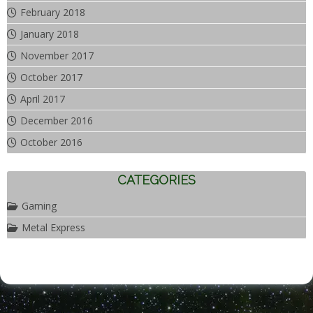
February 2018
January 2018
November 2017
October 2017
April 2017
December 2016
October 2016
CATEGORIES
Gaming
Metal Express