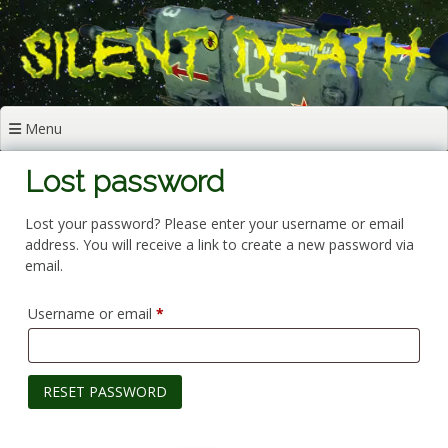
Skip
to
content
Menu
Lost password
Lost your password? Please enter your username or email
address. You will receive a link to create a new password via
email.
Required
Username or email
*
RESET PASSWORD