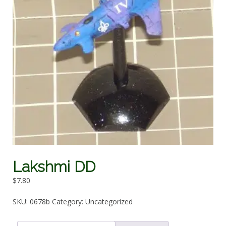
Lakshmi DD
$
7.80
SKU:
0678b
Category:
Uncategorized