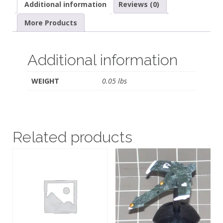
Additional information
Reviews (0)
More Products
Additional information
WEIGHT
0.05 lbs
Related products