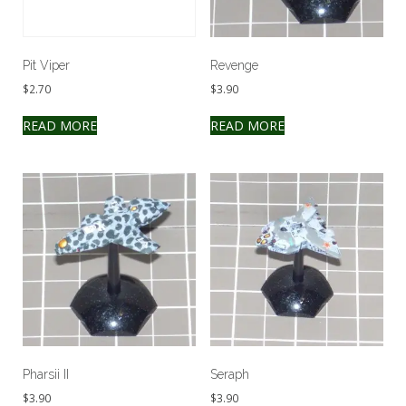
Pit Viper
Revenge
$
2.70
$
3.90
READ MORE
READ MORE
Pharsii II
Seraph
$
3.90
$
3.90