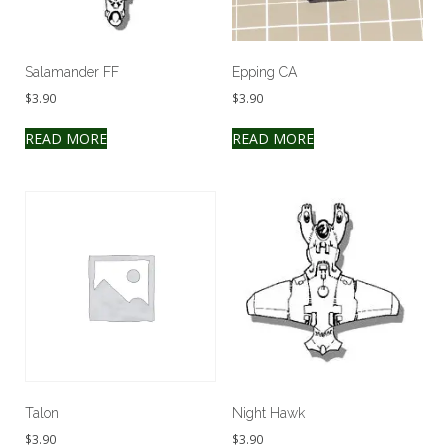
Salamander FF
Epping CA
$
3.90
$
3.90
READ MORE
READ MORE
Talon
Night Hawk
$
3.90
$
3.90