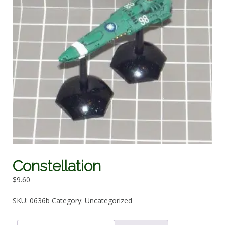
Constellation
$
9.60
SKU:
0636b
Category:
Uncategorized