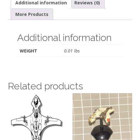
Additional information
Reviews (0)
More Products
Additional information
WEIGHT
0.01 lbs
Related products