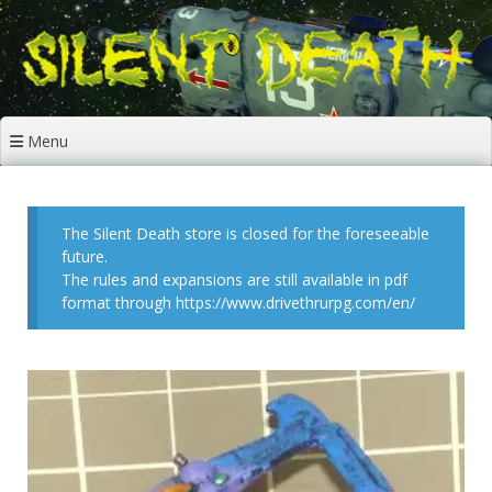
Skip
to
content
Menu
The Silent Death store is closed for the foreseeable
future.
The rules and expansions are still available in pdf
format through https://www.drivethrurpg.com/en/