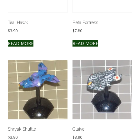
Teal Hawk
Beta Fortress
$
3.90
$
7.80
READ MORE
READ MORE
Shryak Shuttle
Glaive
$
3.90
$
3.90