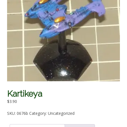
Kartikeya
$
3.90
SKU:
0676b
Category:
Uncategorized