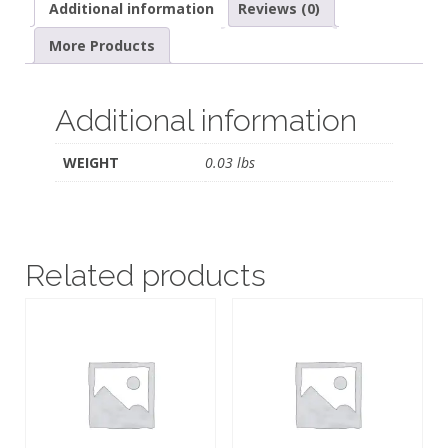
Additional information
Reviews (0)
More Products
Additional information
WEIGHT
0.03 lbs
Related products