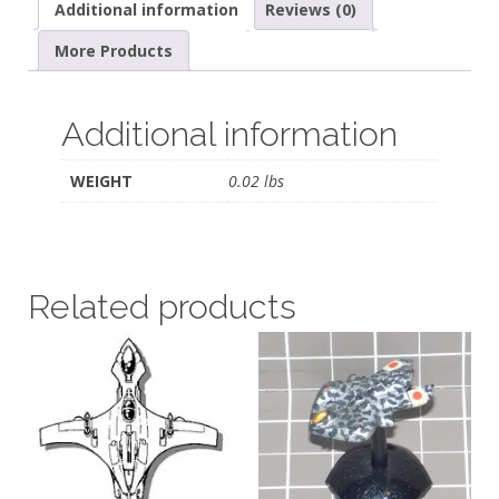
Additional information
Reviews (0)
More Products
Additional information
WEIGHT
0.02 lbs
Related products