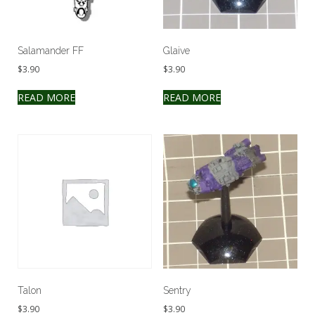
Salamander FF
Glaive
$
3.90
$
3.90
READ MORE
READ MORE
Talon
Sentry
$
3.90
$
3.90