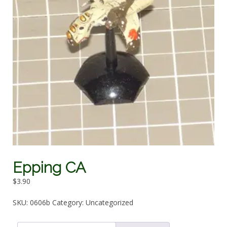
Epping CA
$
3.90
SKU:
0606b
Category:
Uncategorized