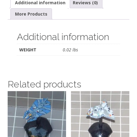
Additional information
Reviews (0)
More Products
Additional information
WEIGHT
0.02 lbs
Related products