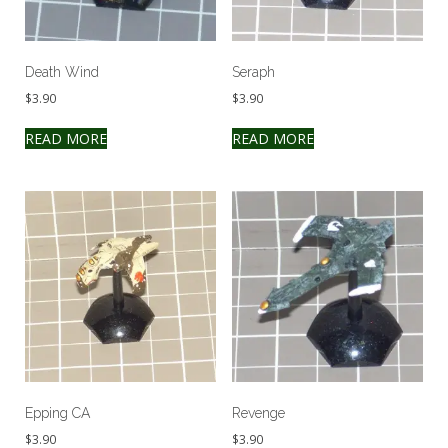
Death Wind
Seraph
$
3.90
$
3.90
READ MORE
READ MORE
Epping CA
Revenge
$
3.90
$
3.90