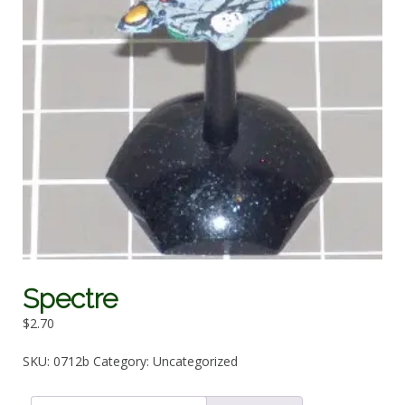
Spectre
$
2.70
SKU:
0712b
Category:
Uncategorized