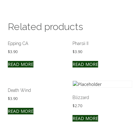
Related products
Epping CA
Pharsii II
$
3.90
$
3.90
READ MORE
READ MORE
Death Wind
Blizzard
$
3.90
$
2.70
READ MORE
READ MORE