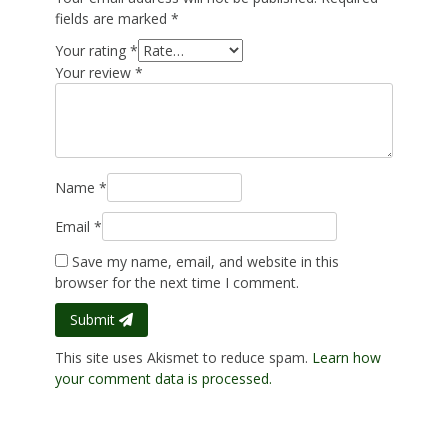
fields are marked
*
Your rating
*
Your review
*
Name
*
Email
*
Save my name, email, and website in this
browser for the next time I comment.
Submit
This site uses Akismet to reduce spam.
Learn how
your comment data is processed.