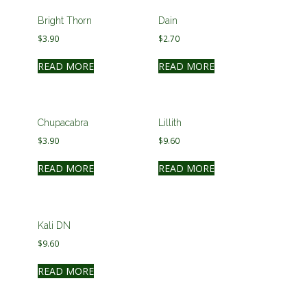
Bright Thorn
Dain
$
3.90
$
2.70
READ MORE
READ MORE
Chupacabra
Lillith
$
3.90
$
9.60
READ MORE
READ MORE
Kali DN
$
9.60
READ MORE