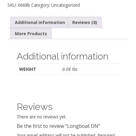
SKU:
0668b
Category:
Uncategorized
Additional information
Reviews (0)
More Products
Additional information
WEIGHT
0.08 lbs
Reviews
There are no reviews yet.
Be the first to review “Longboat DN”
Your email address will not be published.
Required