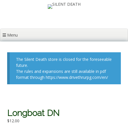
Skip
to
content
Menu
The Silent Death store is closed for the foreseeable
future.
The rules and expansions are still available in pdf
format through https://www.drivethrurpg.com/en/
Longboat DN
$
12.00