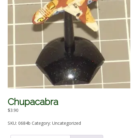
Chupacabra
$
3.90
SKU:
0684b
Category:
Uncategorized