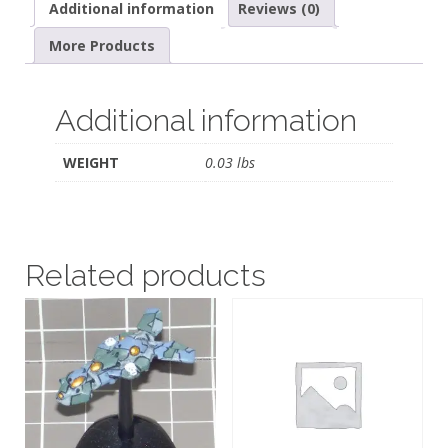
Additional information
Reviews (0)
More Products
Additional information
WEIGHT
0.03 lbs
Related products