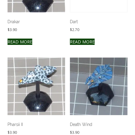
Drakar
Dart
$
3.90
$
2.70
READ MORE
READ MORE
Pharsii II
Death Wind
$
3.90
$
3.90