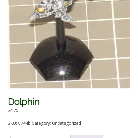
Dolphin
$
4.75
SKU:
0744b
Category:
Uncategorized