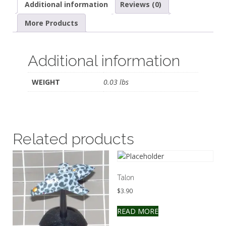
Additional information
Reviews (0)
More Products
Additional information
WEIGHT
0.03 lbs
Related products
Talon
$
3.90
READ MORE