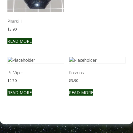
Pharsii II
$
3.90
READ MORE
Pit Viper
Kosmos
$
2.70
$
3.90
READ MORE
READ MORE