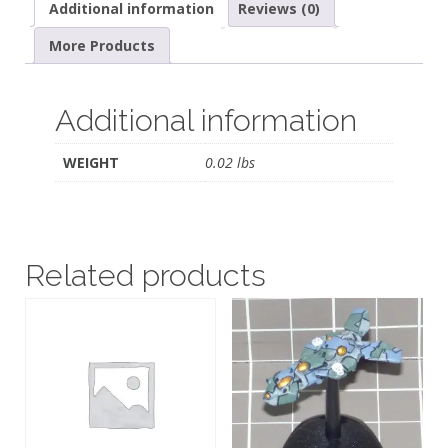
Additional information
Reviews (0)
More Products
Additional information
WEIGHT
0.02 lbs
Related products