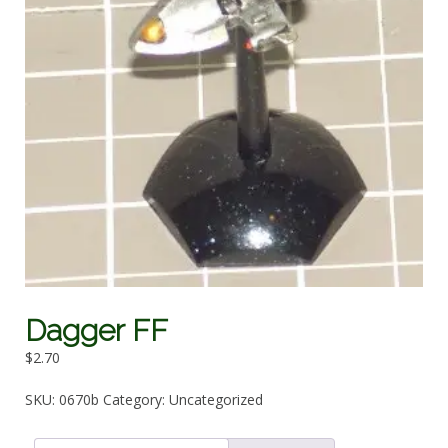
Dagger FF
$
2.70
SKU:
0670b
Category:
Uncategorized