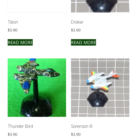
Talon
Drakar
$
3.90
$
3.90
READ MORE
READ MORE
Thunder Bird
Sorenson III
$
3.90
$
3.90