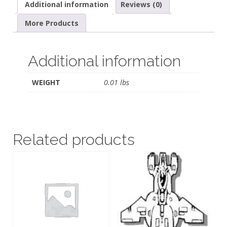
Additional information
Reviews (0)
More Products
Additional information
WEIGHT
0.01 lbs
Related products