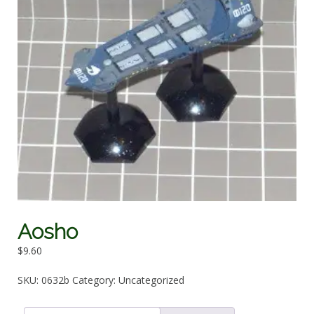
Aosho
$
9.60
SKU:
0632b
Category:
Uncategorized