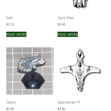
Dart
Spirit Rider
$
2.70
$
3.90
READ MORE
READ MORE
Glaive
Salamander FF
$
3.90
$
3.90